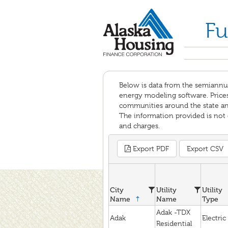
Fu
Below is data from the semiannu
energy modeling software. Prices 
communities around the state and 
The information provided is not c
and charges.
Export PDF
Export CSV
City
Utility
Utility
Name
Name
Type
Adak -TDX
Adak
Electric
Residential