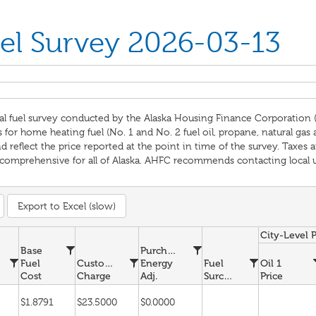
el Survey 2026-03-13
al fuel survey conducted by the Alaska Housing Finance Corporation 
for home heating fuel (No. 1 and No. 2 fuel oil, propane, natural gas
reflect the price reported at the point in time of the survey. Taxes ar
omprehensive for all of Alaska. AHFC recommends contacting local util
Export to Excel (slow)
City-Level 
Base
Purchased
Fuel
Customer
Energy
Fuel
Oil 1
Cost
Charge
Adj.
Surcharge
Price
$1.8791
$23.5000
$0.0000