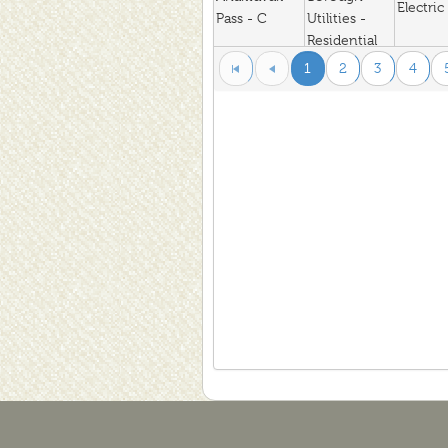
Electric
Pass - C
Utilities -
Residential
North Slope
1
2
3
4
Anaktuvuk
Borough
Electric
Pass Res
Utilities -
Residential
Homer
Anchor Point
Electric Assn
Electric
- Residential
Enstar
Anchor Point
Natural Gas -
Natural
G1 (Res)
Chugach
Electric
Anchorage
Electric
North -
Residential
Chugach
Electric
Anchorage
Electric
South-