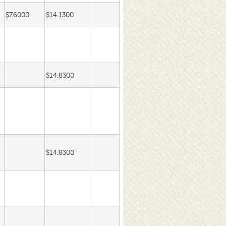
$7.6000
$14.1300
$14.8300
$14.8300