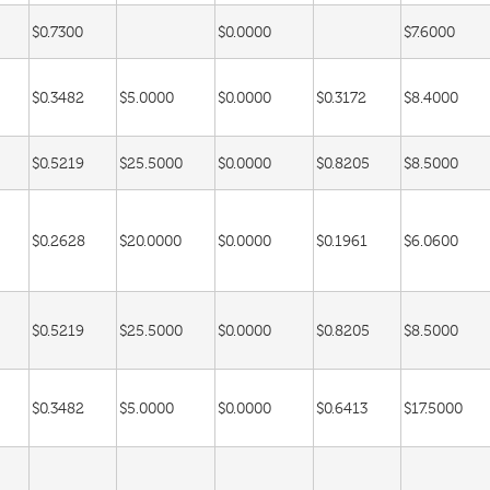
$0.7300
$0.0000
$7.6000
$0.3482
$5.0000
$0.0000
$0.3172
$8.4000
$0.5219
$25.5000
$0.0000
$0.8205
$8.5000
$0.2628
$20.0000
$0.0000
$0.1961
$6.0600
$0.5219
$25.5000
$0.0000
$0.8205
$8.5000
$0.3482
$5.0000
$0.0000
$0.6413
$17.5000