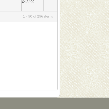
$4.2400
1 - 50 of 256 items
$4.2400
$4.0600
$4.0600
$300.0000
$260.0000
$175.0000
$300.0000
$260.0000
$175.0000