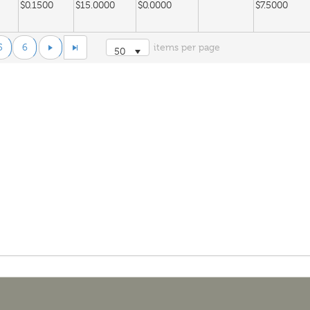
$0.1500
$15.0000
$0.0000
$7.5000
5
6
items per page
50
$0.1500
$15.0000
$0.0000
$1.5000
$0.1782
$20.0000
$0.0938
$3.5800
 Gas
$0.1846
$20.0000
$0.0000
$1.0109
$3.5800
$0.1618
$12.7900
$-0.0069
$0.0474
$3.6500
$0.1618
$12.7900
$0.0306
$0.0474
$3.6500