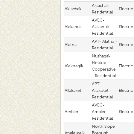
Akiachak
Akiachak
Electric
Residential
AVEC-
Alakanuk
Alakanuk-
Electric
Residential
APT- Alatna -
Alatna
Electric
Residential
Nushagak
Electric
Aleknagik
Electric
Cooperative
- Residential
APT-
Allakaket
Allakaket -
Electric
Residential
AVEC-
Ambler
Ambler -
Electric
Residential
North Slope
Anaktuvuk
Borough