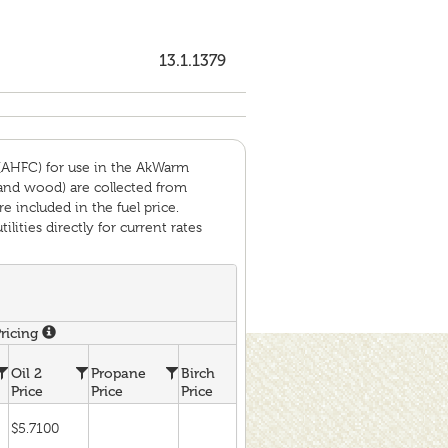
13.1.1379
(AHFC) for use in the AkWarm
 and wood) are collected from
e included in the fuel price.
ities directly for current rates
Pricing
Ho
Oil 2
Propane
Birch
Spruce
Coal
Wa
Price
Price
Price
Price
Price
Pr
$5.7100